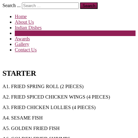
Search ...
Search
Home
About Us
Indian Dishes
Chinese Dishes
Awards
Gallery
Contact Us
STARTER
A1. FRIED SPRING ROLL (2 PIECES)
A2. FRIED SPICED CHICKEN WINGS (4 PIECES)
A3. FRIED CHICKEN LOLLIES (4 PIECES)
A4. SESAME FISH
A5. GOLDEN FRIED FISH