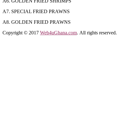
A6. GOLDEN FRIED SHRIMPS
A7. SPECIAL FRIED PRAWNS
A8. GOLDEN FRIED PRAWNS
Copyright © 2017
Web4uGhana.com
. All rights reserved.